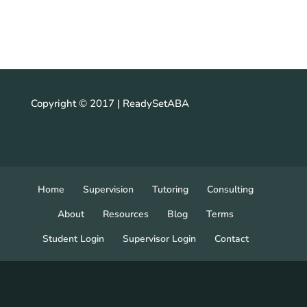
Copyright © 2017 | ReadySetABA
Home
Supervision
Tutoring
Consulting
About
Resources
Blog
Terms
Student Login
Supervisor Login
Contact