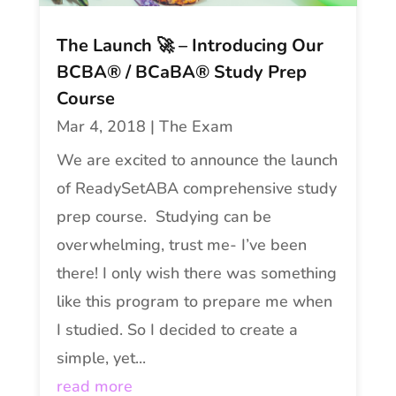
The Launch 🚀 – Introducing Our
BCBA® / BCaBA® Study Prep
Course
Mar 4, 2018
|
The Exam
We are excited to announce the launch
of ReadySetABA comprehensive study
prep course. Studying can be
overwhelming, trust me- I’ve been
there! I only wish there was something
like this program to prepare me when
I studied. So I decided to create a
simple, yet...
read more