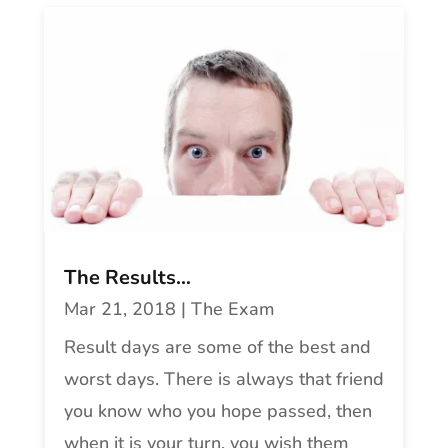
The Results…
Mar 21, 2018
|
The Exam
Result days are some of the best and
worst days. There is always that friend
you know who you hope passed, then
when it is your turn, you wish them