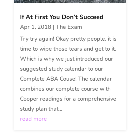
If At First You Don’t Succeed
Apr 1, 2018
|
The Exam
Try try again! Okay pretty people, it is
time to wipe those tears and get to it.
Which is why we just introduced our
suggested study calendar to our
Complete ABA Couse! The calendar
combines our complete course with
Cooper readings for a comprehensive
study plan that...
read more