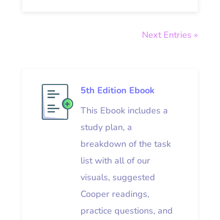
Next Entries »
5th Edition Ebook
This Ebook includes a
study plan, a
breakdown of the task
list with all of our
visuals, suggested
Cooper readings,
practice questions, and