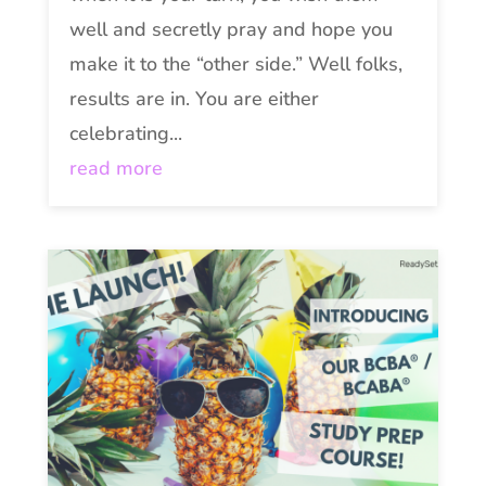
well and secretly pray and hope you
make it to the “other side.” Well folks,
results are in. You are either
celebrating...
read more