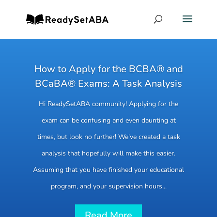
How to Apply for the BCBA® and
BCaBA® Exams: A Task Analysis
Hi ReadySetABA community! Applying for the
exam can be confusing and even daunting at
times, but look no further! We've created a task
analysis that hopefully will make this easier.
Assuming that you have finished your educational
program, and your supervision hours...
Read More