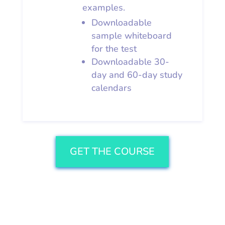
examples.
Downloadable
sample whiteboard
for the test
Downloadable 30-
day and 60-day study
calendars
GET THE COURSE