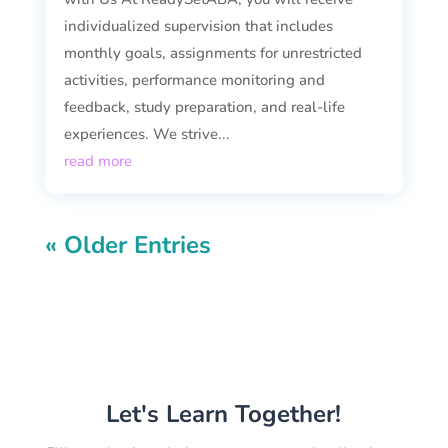
individualized supervision that includes
monthly goals, assignments for unrestricted
activities, performance monitoring and
feedback, study preparation, and real-life
experiences. We strive...
read more
« Older Entries
Let's Learn Together!