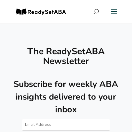
The ReadySetABA
Newsletter
Subscribe for weekly ABA
insights delivered to your
inbox
Email