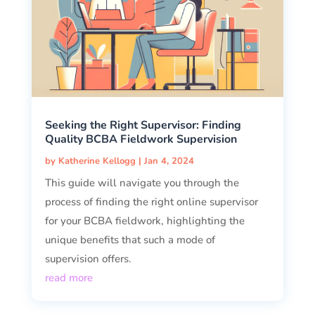
Seeking the Right Supervisor: Finding
Quality BCBA Fieldwork Supervision
by
Katherine Kellogg
|
Jan 4, 2024
This guide will navigate you through the
process of finding the right online supervisor
for your BCBA fieldwork, highlighting the
unique benefits that such a mode of
supervision offers.
read more