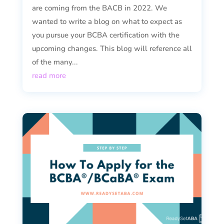
are coming from the BACB in 2022. We
wanted to write a blog on what to expect as
you pursue your BCBA certification with the
upcoming changes. This blog will reference all
of the many...
read more