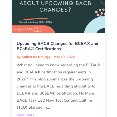
Upcoming BACB Changes for BCBA® and
BCaBA® Certifications
by
Katherine Kellogg
|
Mar 19, 2022
What do I need to know regarding the BCBA®
and BCaBA® certification requirements in
2026? This blog summarizes the upcoming
changes to the BACB regarding eligibility to
BCBA® and BCaBA® certification. No More
BACB Task List! Now Test Content Outline
(TCO) Starting in...
read more