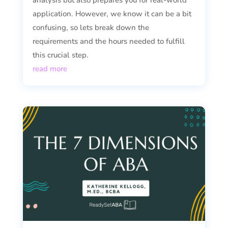
analysis but also prepares you for real-world
application. However, we know it can be a bit
confusing, so lets break down the
requirements and the hours needed to fulfill
this crucial step.
read more