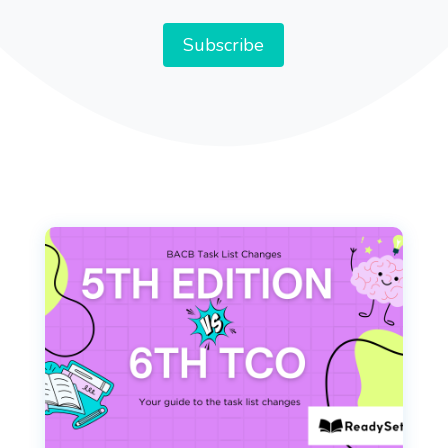
Address
Subscribe