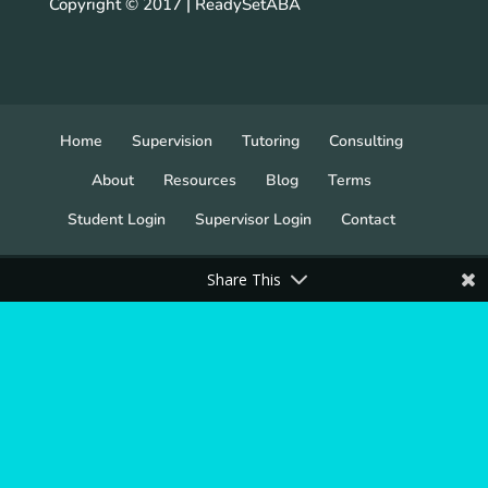
Copyright © 2017 | ReadySetABA
Home
Supervision
Tutoring
Consulting
About
Resources
Blog
Terms
Student Login
Supervisor Login
Contact
Share This
ReadySet, LLC All Rights Reserved 2022. ReadySet,
LLC / ReadySetABA is not in any way sponsored by
or affiliated with the BACB®. BCBA®, BACB® or
any other BACB® trademark used is registered to