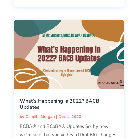
What’s Happening in 2022? BACB
Updates
by
Camille Morgan
|
Dec 1, 2020
BCBA® and BCaBA® Updates So, by now,
we’re sure that you’ve heard that BIG changes