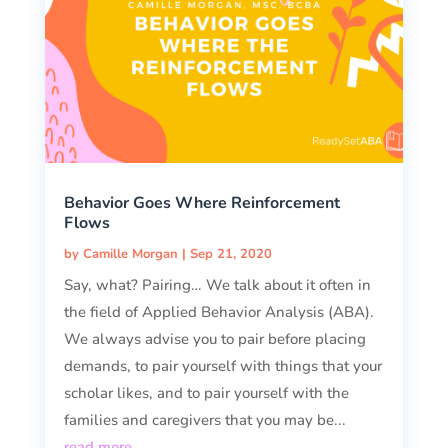
Behavior Goes Where Reinforcement
Flows
by
Camille Morgan
|
Sep 21, 2020
Say, what? Pairing… We talk about it often in
the field of Applied Behavior Analysis (ABA).
We always advise you to pair before placing
demands, to pair yourself with things that your
scholar likes, and to pair yourself with the
families and caregivers that you may be...
read more