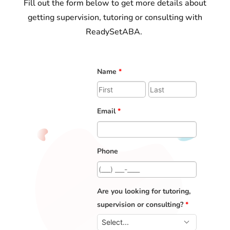
Fill out the form below to get more details about
getting supervision, tutoring or consulting with
ReadySetABA.
Name
*
Email
*
Phone
Are you looking for tutoring,
supervision or consulting?
*