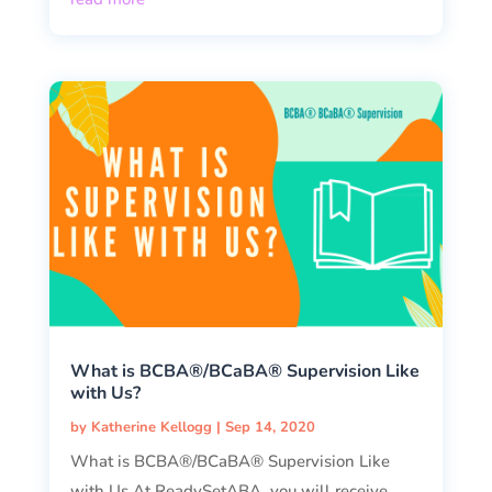
What is BCBA®/BCaBA® Supervision Like
with Us?
by
Katherine Kellogg
|
Sep 14, 2020
What is BCBA®/BCaBA® Supervision Like
with Us At ReadySetABA, you will receive