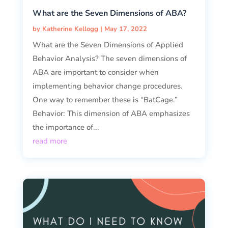
What are the Seven Dimensions of ABA?
by
Katherine Kellogg
|
May 17, 2022
What are the Seven Dimensions of Applied
Behavior Analysis? The seven dimensions of
ABA are important to consider when
implementing behavior change procedures.
One way to remember these is “BatCage.”
Behavior: This dimension of ABA emphasizes
the importance of...
read more