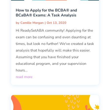
How to Apply for the BCBA® and
BCaBA® Exams: A Task Analysis
by
Camille Morgan
|
Oct 13, 2020
Hi ReadySetABA community! Applying for the
exam can be confusing and even daunting at
times, but look no further! We've created a task
analysis that hopefully will make this easier.
Assuming that you have finished your
educational program, and your supervision
hours...
read more