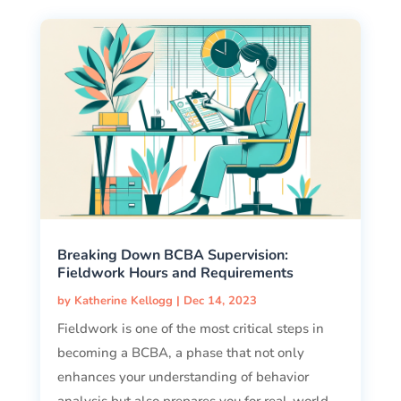
Breaking Down BCBA Supervision:
Fieldwork Hours and Requirements
by
Katherine Kellogg
|
Dec 14, 2023
Fieldwork is one of the most critical steps in
becoming a BCBA, a phase that not only
enhances your understanding of behavior