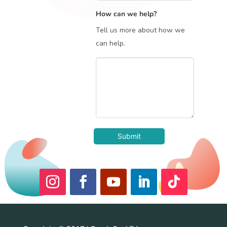
How can we help?
Tell us more about how we
can help.
Submit