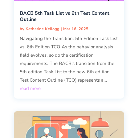
BACB 5th Task List vs 6th Test Content
Outline
by
Katherine Kellogg
|
Mar 16, 2025
Navigating the Transition: 5th Edition Task List
vs. 6th Edition TCO As the behavior analysis
field evolves, so do the certification
requirements. The BACB's transition from the
5th edition Task List to the new 6th edition
Test Content Outline (TCO) represents a...
read more