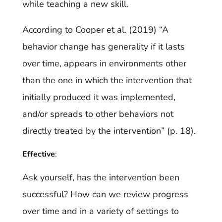
while teaching a new skill.
According to Cooper et al. (2019) “A
behavior change has generality if it lasts
over time, appears in environments other
than the one in which the intervention that
initially produced it was implemented,
and/or spreads to other behaviors not
directly treated by the intervention” (p. 18).
Effective
:
Ask yourself, has the intervention been
successful? How can we review progress
over time and in a variety of settings to