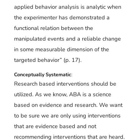
applied behavior analysis is analytic when
the experimenter has demonstrated a
functional relation between the
manipulated events and a reliable change
in some measurable dimension of the
targeted behavior” (p. 17).
Conceptually Systematic
:
Research based interventions should be
utilized. As we know, ABA is a science
based on evidence and research. We want
to be sure we are only using interventions
that are evidence based and not
recommending interventions that are heard.