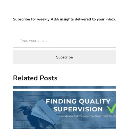
Subscribe for weekly ABA insights delivered to your inbox.
Type your email…
Subscribe
Related Posts