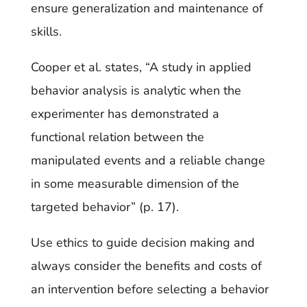
ensure generalization and maintenance of
skills.
Cooper et al. states, “A study in applied
behavior analysis is analytic when the
experimenter has demonstrated a
functional relation between the
manipulated events and a reliable change
in some measurable dimension of the
targeted behavior” (p. 17).
Use ethics to guide decision making and
always consider the benefits and costs of
an intervention before selecting a behavior