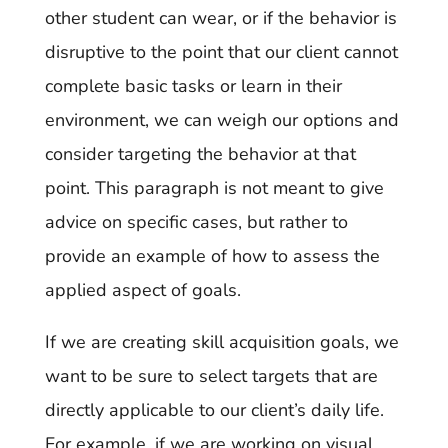
other student can wear, or if the behavior is
disruptive to the point that our client cannot
complete basic tasks or learn in their
environment, we can weigh our options and
consider targeting the behavior at that
point. This paragraph is not meant to give
advice on specific cases, but rather to
provide an example of how to assess the
applied aspect of goals.
If we are creating skill acquisition goals, we
want to be sure to select targets that are
directly applicable to our client’s daily life.
For example, if we are working on visual