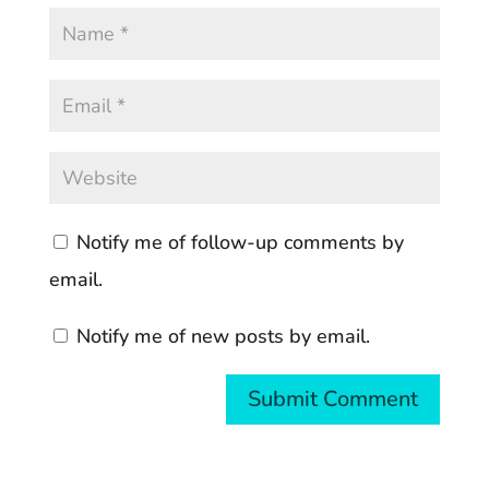
Notify me of follow-up comments by
email.
Notify me of new posts by email.