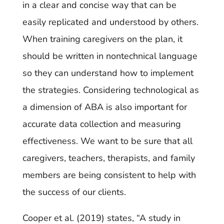
in a clear and concise way that can be
easily replicated and understood by others.
When training caregivers on the plan, it
should be written in nontechnical language
so they can understand how to implement
the strategies. Considering technological as
a dimension of ABA is also important for
accurate data collection and measuring
effectiveness. We want to be sure that all
caregivers, teachers, therapists, and family
members are being consistent to help with
the success of our clients.
Cooper et al. (2019) states, “A study in