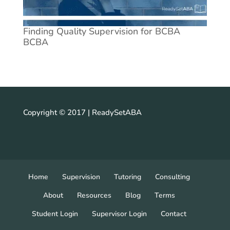
Finding Quality Supervision for BCBA
BCBA
Copyright © 2017 | ReadySetABA
Home
Supervision
Tutoring
Consulting
About
Resources
Blog
Terms
Student Login
Supervisor Login
Contact