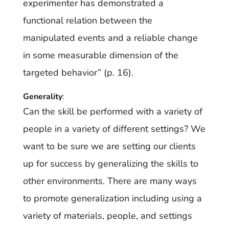
experimenter has demonstrated a
functional relation between the
manipulated events and a reliable change
in some measurable dimension of the
targeted behavior” (p. 16).
Generality
:
Can the skill be performed with a variety of
people in a variety of different settings? We
want to be sure we are setting our clients
up for success by generalizing the skills to
other environments. There are many ways
to promote generalization including using a
variety of materials, people, and settings