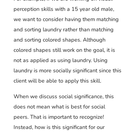
perception skills with a 15 year old male,
we want to consider having them matching
and sorting laundry rather than matching
and sorting colored shapes. Although
colored shapes still work on the goal, it is
not as applied as using laundry. Using
laundry is more socially significant since this
client will be able to apply this skill.
When we discuss social significance, this
does not mean what is best for social
peers. That is important to recognize!
Instead, how is this significant for our