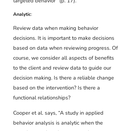
targeted behavior” (p. 17).
Analytic
:
Review data when making behavior
decisions. It is important to make decisions
based on data when reviewing progress. Of
course, we consider all aspects of benefits
to the client and review data to guide our
decision making. Is there a reliable change
based on the intervention? Is there a
functional relationships?
Cooper et al. says, “A study in applied
behavior analysis is analytic when the