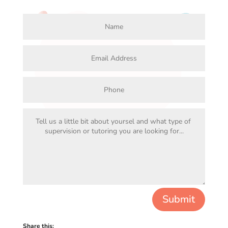
Submit
Share this: