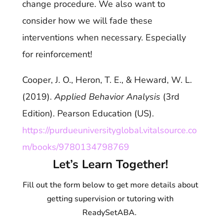
change procedure. We also want to
consider how we will fade these
interventions when necessary. Especially
for reinforcement!
Cooper, J. O., Heron, T. E., & Heward, W. L.
(2019).
Applied Behavior Analysis
(3rd
Edition). Pearson Education (US).
https://purdueuniversityglobal.vitalsource.co
m/books/9780134798769
Let’s Learn Together!
Fill out the form below to get more details about
getting supervision or tutoring with
ReadySetABA.