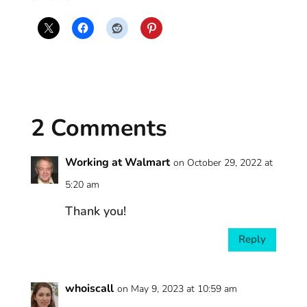
2 Comments
Working at Walmart
on October 29, 2022 at
5:20 am
Thank you!
Reply
whoiscall
on May 9, 2023 at 10:59 am