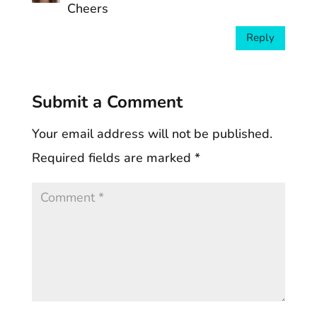
Cheers
Reply
Submit a Comment
Your email address will not be published.
Required fields are marked
*