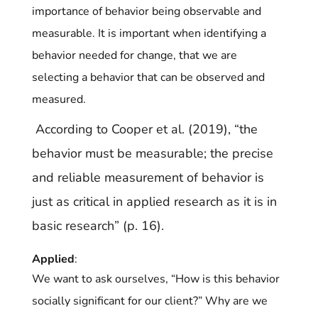
importance of behavior being observable and
measurable. It is important when identifying a
behavior needed for change, that we are
selecting a behavior that can be observed and
measured.
According to Cooper et al. (2019), “the
behavior must be measurable; the precise
and
reliable measurement of behavior is
just as critical in applied research as it is in
basic research” (p. 16).
Applied
:
We want to ask ourselves, “How is this behavior
socially significant for our client?” Why are we