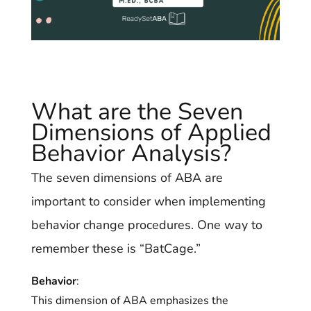
What are the Seven
Dimensions of Applied
Behavior Analysis?
The seven dimensions of ABA are
important to consider when implementing
behavior change procedures. One way to
remember these is “BatCage.”
Behavior
:
This dimension of ABA emphasizes the