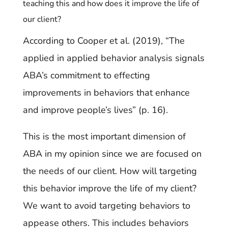
teaching this and how does it improve the life of
our client?
According to Cooper et al. (2019), “The
applied in applied behavior analysis signals
ABA’s commitment to effecting
improvements in behaviors that enhance
and improve people’s lives” (p. 16).
This is the most important dimension of
ABA in my opinion since we are focused on
the needs of our client. How will targeting
this behavior improve the life of my client?
We want to avoid targeting behaviors to
appease others. This includes behaviors