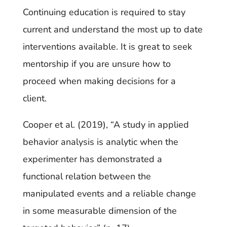
Continuing education is required to stay
current and understand the most up to date
interventions available. It is great to seek
mentorship if you are unsure how to
proceed when making decisions for a
client.
Cooper et al. (2019), “A study in applied
behavior analysis is analytic when the
experimenter has demonstrated a
functional relation between the
manipulated events and a reliable change
in some measurable dimension of the