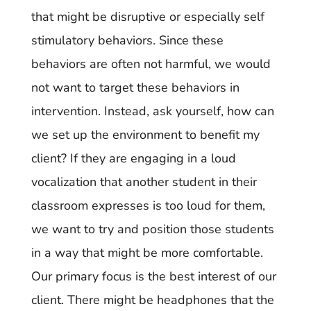
that might be disruptive or especially self
stimulatory behaviors. Since these
behaviors are often not harmful, we would
not want to target these behaviors in
intervention. Instead, ask yourself, how can
we set up the environment to benefit my
client? If they are engaging in a loud
vocalization that another student in their
classroom expresses is too loud for them,
we want to try and position those students
in a way that might be more comfortable.
Our primary focus is the best interest of our
client. There might be headphones that the