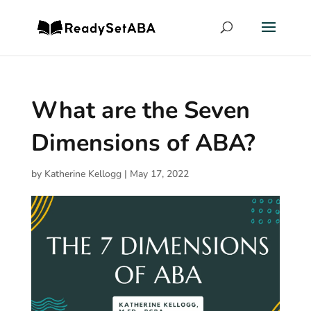
What are the Seven
Dimensions of ABA?
by
Katherine Kellogg
|
May 17, 2022