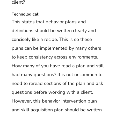
client?
Technological
:
This states that behavior plans and
definitions should be written clearly and
concisely like a recipe. This is so these
plans can be implemented by many others
to keep consistency across environments.
How many of you have read a plan and still
had many questions? It is not uncommon to
need to reread sections of the plan and ask
questions before working with a client.
However, this behavior intervention plan
and skill acquisition plan should be written