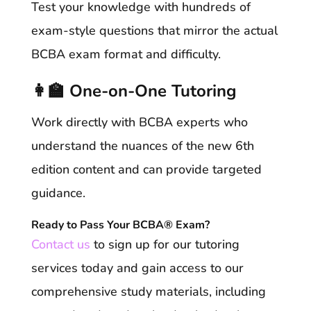
Test your knowledge with hundreds of
exam-style questions that mirror the actual
BCBA exam format and difficulty.
👩‍🏫 One-on-One Tutoring
Work directly with BCBA experts who
understand the nuances of the new 6th
edition content and can provide targeted
guidance.
Ready to Pass Your BCBA® Exam?
Contact us
to sign up for our tutoring
services today and gain access to our
comprehensive study materials, including