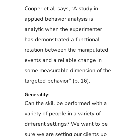
Cooper et al. says, “A study in
applied behavior analysis is
analytic when the experimenter
has demonstrated a functional
relation between the manipulated
events and a reliable change in
some measurable dimension of the
targeted behavior” (p. 16).
Generality
:
Can the skill be performed with a
variety of people in a variety of
different settings? We want to be
sure we are setting our clients up