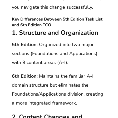
you navigate this change successfully.
Key Differences Between
5th Edition Task List
and
6th Edition TCO
1. Structure and Organization
5th Edition
: Organized into two major
sections (Foundations and Applications)
with 9 content areas (A-I).
6th Edition
: Maintains the familiar A-I
domain structure but eliminates the
Foundations/Applications division, creating
a more integrated framework.
2. Content Changes and