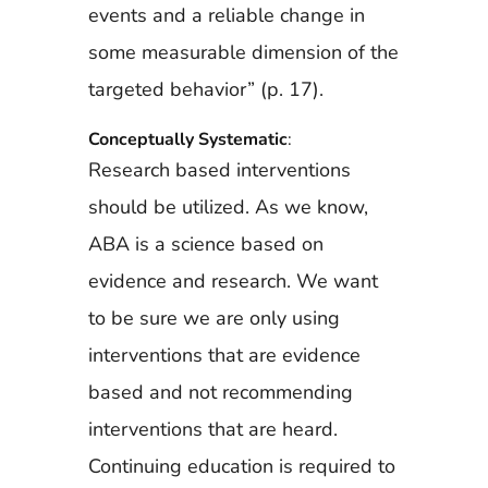
events and a reliable change in
some measurable dimension of the
targeted behavior” (p. 17).
Conceptually Systematic
:
Research based interventions
should be utilized. As we know,
ABA is a science based on
evidence and research. We want
to be sure we are only using
interventions that are evidence
based and not recommending
interventions that are heard.
Continuing education is required to