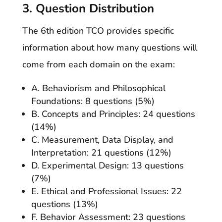
3. Question Distribution
The 6th edition TCO provides specific
information about how many questions will
come from each domain on the exam:
A. Behaviorism and Philosophical
Foundations: 8 questions (5%)
B. Concepts and Principles: 24 questions
(14%)
C. Measurement, Data Display, and
Interpretation: 21 questions (12%)
D. Experimental Design: 13 questions
(7%)
E. Ethical and Professional Issues: 22
questions (13%)
F. Behavior Assessment: 23 questions