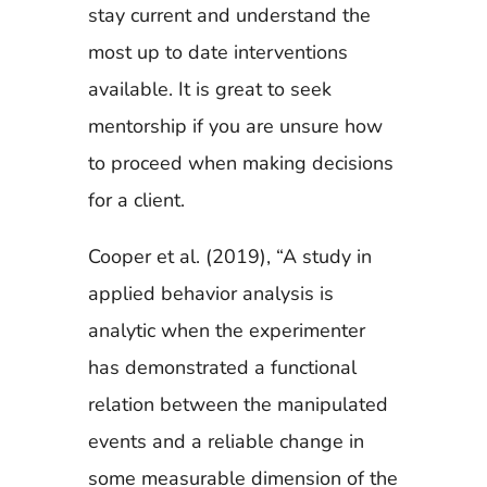
stay current and understand the
most up to date interventions
available. It is great to seek
mentorship if you are unsure how
to proceed when making decisions
for a client.
Cooper et al. (2019), “A study in
applied behavior analysis is
analytic when the experimenter
has demonstrated a functional
relation between the manipulated
events and a reliable change in
some measurable dimension of the