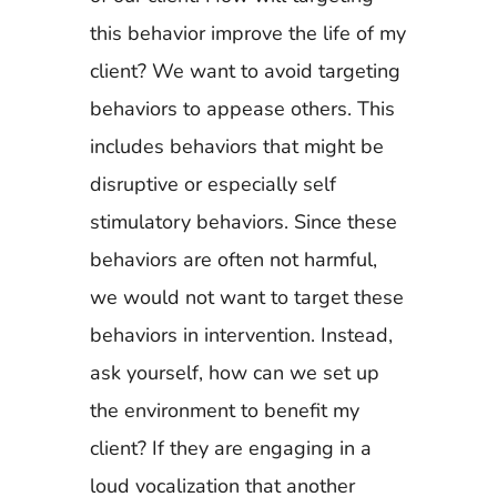
this behavior improve the life of my
client? We want to avoid targeting
behaviors to appease others. This
includes behaviors that might be
disruptive or especially self
stimulatory behaviors. Since these
behaviors are often not harmful,
we would not want to target these
behaviors in intervention. Instead,
ask yourself, how can we set up
the environment to benefit my
client? If they are engaging in a
loud vocalization that another