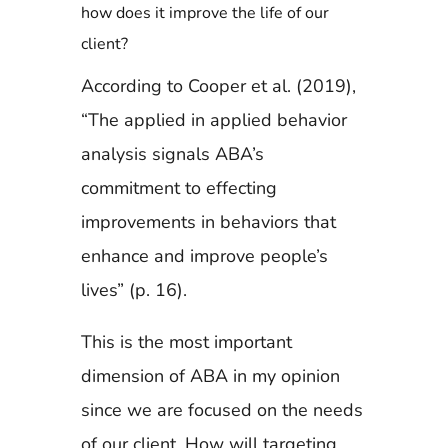
how does it improve the life of our
client?
According to Cooper et al. (2019),
“The applied in applied behavior
analysis signals ABA’s
commitment to effecting
improvements in behaviors that
enhance and improve people’s
lives” (p. 16).
This is the most important
dimension of ABA in my opinion
since we are focused on the needs
of our client. How will targeting