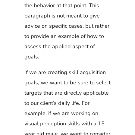
the behavior at that point. This
paragraph is not meant to give
advice on specific cases, but rather
to provide an example of how to
assess the applied aspect of
goals.
If we are creating skill acquisition
goals, we want to be sure to select
targets that are directly applicable
to our client’s daily life. For
example, if we are working on
visual perception skills with a 15
year old male, we want to consider