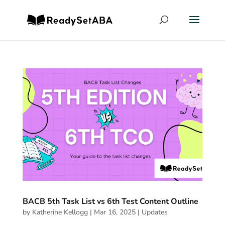
BACB 5th Task List vs 6th Test Content Outline
by
Katherine Kellogg
|
Mar 16, 2025
|
Updates