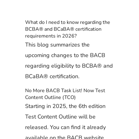
What do I need to know regarding the
BCBA® and BCaBA® certification
requirements in 2026?
This blog summarizes the
upcoming changes to the BACB
regarding eligibility to BCBA® and
BCaBA® certification.
No More BACB Task List! Now Test
Content Outline (TCO)
Starting in 2025, the 6th edition
Test Content Outline will be
released. You can find it already
available on the BACB website