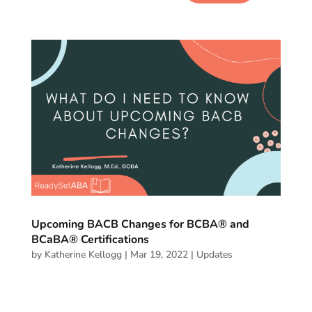
Upcoming BACB Changes for BCBA® and
BCaBA® Certifications
by
Katherine Kellogg
|
Mar 19, 2022
|
Updates