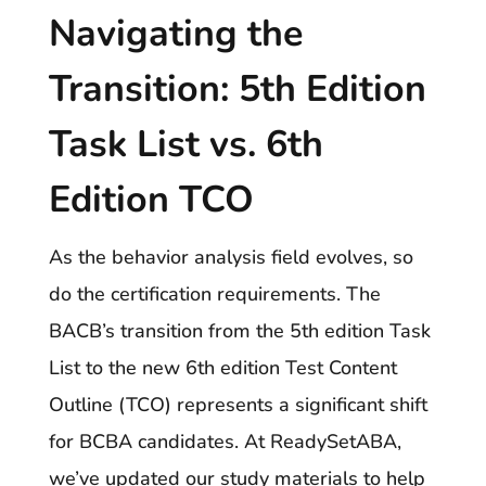
Navigating the
Transition: 5th Edition
Task List vs. 6th
Edition TCO
As the behavior analysis field evolves, so
do the certification requirements. The
BACB’s transition from the 5th edition Task
List to the new 6th edition Test Content
Outline (TCO) represents a significant shift
for BCBA candidates. At ReadySetABA,
we’ve updated our study materials to help