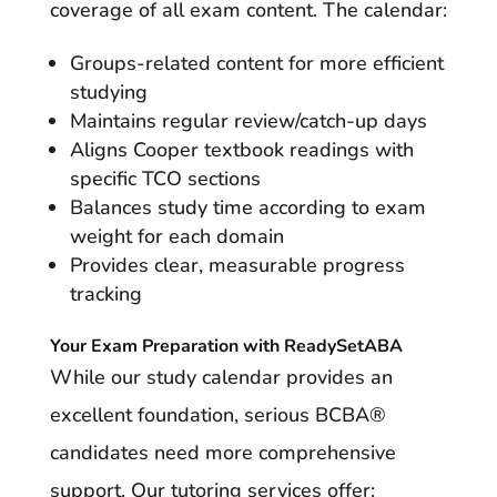
coverage of all exam content. The calendar:
Groups-related content for more efficient
studying
Maintains regular review/catch-up days
Aligns Cooper textbook readings with
specific TCO sections
Balances study time according to exam
weight for each domain
Provides clear, measurable progress
tracking
Your Exam Preparation with ReadySetABA
While our study calendar provides an
excellent foundation, serious BCBA®
candidates need more comprehensive
support. Our tutoring services offer: