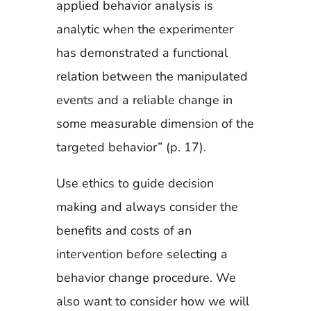
applied behavior analysis is
analytic when the experimenter
has demonstrated a functional
relation between the manipulated
events and a reliable change in
some measurable dimension of the
targeted behavior” (p. 17).
Use ethics to guide decision
making and always consider the
benefits and costs of an
intervention before selecting a
behavior change procedure. We
also want to consider how we will