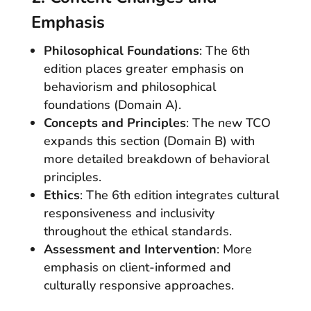
Emphasis
Philosophical Foundations
: The 6th
edition places greater emphasis on
behaviorism and philosophical
foundations (Domain A).
Concepts and Principles
: The new TCO
expands this section (Domain B) with
more detailed breakdown of behavioral
principles.
Ethics
: The 6th edition integrates cultural
responsiveness and inclusivity
throughout the ethical standards.
Assessment and Intervention
: More
emphasis on client-informed and
culturally responsive approaches.