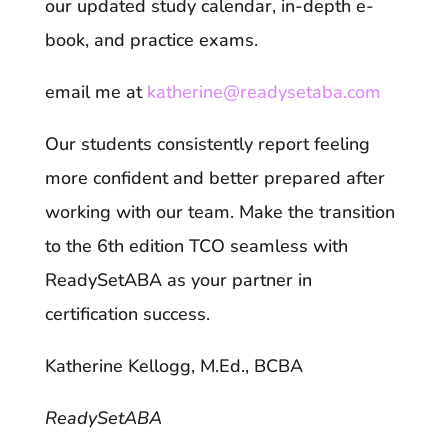
our updated study calendar, in-depth e-
book, and practice exams.
email me at
katherine@readysetaba.com
Our students consistently report feeling
more confident and better prepared after
working with our team. Make the transition
to the 6th edition TCO seamless with
ReadySetABA as your partner in
certification success.
Katherine Kellogg, M.Ed., BCBA
ReadySetABA