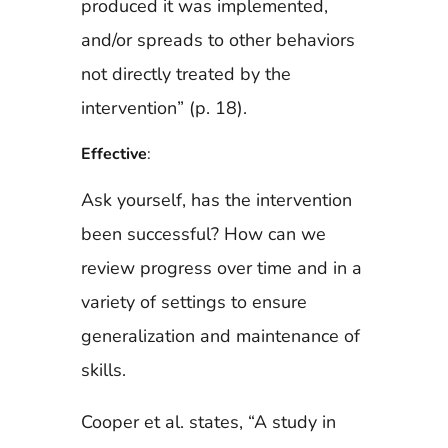
produced it was implemented,
and/or spreads to other behaviors
not directly treated by the
intervention” (p. 18).
Effective
:
Ask yourself, has the intervention
been successful? How can we
review progress over time and in a
variety of settings to ensure
generalization and maintenance of
skills.
Cooper et al. states, “A study in