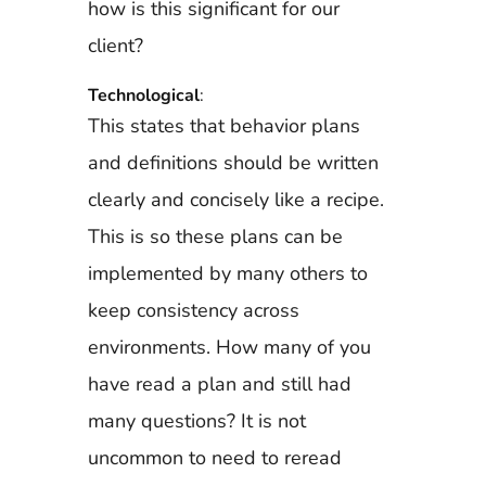
how is this significant for our
client?
Technological
:
This states that behavior plans
and definitions should be written
clearly and concisely like a recipe.
This is so these plans can be
implemented by many others to
keep consistency across
environments. How many of you
have read a plan and still had
many questions? It is not
uncommon to need to reread