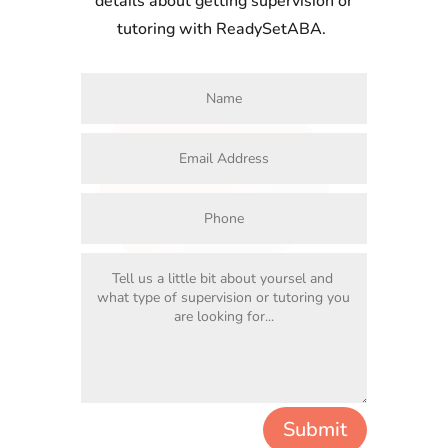
details about getting supervision or
tutoring with ReadySetABA.
Submit