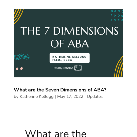
What are the Seven Dimensions of ABA?
by
Katherine Kellogg
|
May 17, 2022
|
Updates
What are the