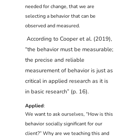
needed for change, that we are
selecting a behavior that can be
observed and measured.
According to Cooper et al. (2019),
“the behavior must be measurable;
the precise and
reliable
measurement of behavior is just as
critical in applied research as it is
in basic research” (p. 16).
Applied
:
We want to ask ourselves, “How is this
behavior socially significant for our
client?” Why are we teaching this and