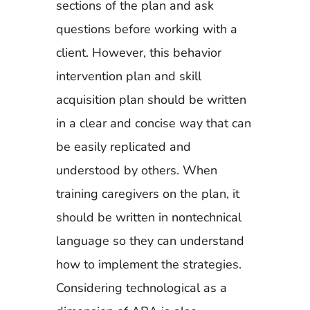
sections of the plan and ask
questions before working with a
client. However, this behavior
intervention plan and skill
acquisition plan should be written
in a clear and concise way that can
be easily replicated and
understood by others. When
training caregivers on the plan, it
should be written in nontechnical
language so they can understand
how to implement the strategies.
Considering technological as a