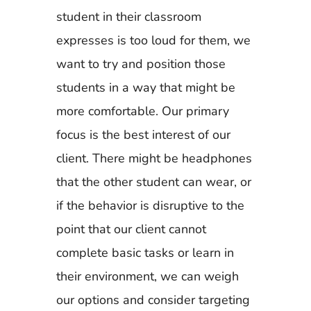
student in their classroom
expresses is too loud for them, we
want to try and position those
students in a way that might be
more comfortable. Our primary
focus is the best interest of our
client. There might be headphones
that the other student can wear, or
if the behavior is disruptive to the
point that our client cannot
complete basic tasks or learn in
their environment, we can weigh
our options and consider targeting