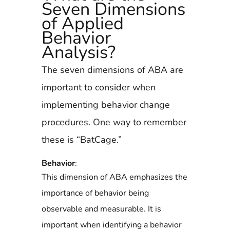
Seven Dimensions
of Applied
Behavior
Analysis?
The seven dimensions of ABA are
important to consider when
implementing behavior change
procedures. One way to remember
these is “BatCage.”
Behavior
:
This dimension of ABA emphasizes the
importance of behavior being
observable and measurable. It is
important when identifying a behavior