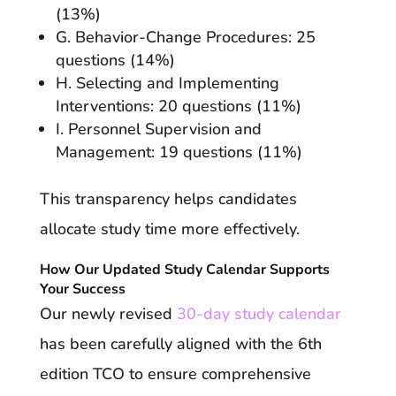
(13%)
G. Behavior-Change Procedures: 25
questions (14%)
H. Selecting and Implementing
Interventions: 20 questions (11%)
I. Personnel Supervision and
Management: 19 questions (11%)
This transparency helps candidates
allocate study time more effectively.
How Our Updated Study Calendar Supports
Your Success
Our newly revised
30-day study calendar
has been carefully aligned with the 6th
edition TCO to ensure comprehensive