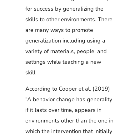
for success by generalizing the
skills to other environments. There
are many ways to promote
generalization including using a
variety of materials, people, and
settings while teaching a new
skill.
According to Cooper et al. (2019)
“A behavior change has generality
if it lasts over time, appears in
environments other than the one in
which the intervention that initially