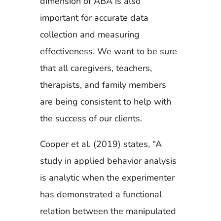
dimension of ABA is also
important for accurate data
collection and measuring
effectiveness. We want to be sure
that all caregivers, teachers,
therapists, and family members
are being consistent to help with
the success of our clients.
Cooper et al. (2019) states, “A
study in applied behavior analysis
is analytic when the experimenter
has demonstrated a functional
relation between the manipulated