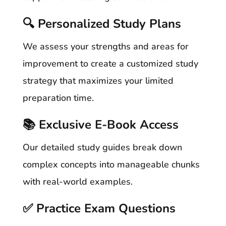
🔍 Personalized Study Plans
We assess your strengths and areas for
improvement to create a customized study
strategy that maximizes your limited
preparation time.
📚 Exclusive E-Book Access
Our detailed study guides break down
complex concepts into manageable chunks
with real-world examples.
✅ Practice Exam Questions