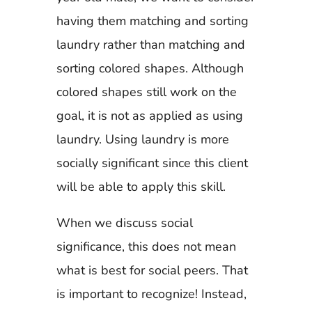
having them matching and sorting
laundry rather than matching and
sorting colored shapes. Although
colored shapes still work on the
goal, it is not as applied as using
laundry. Using laundry is more
socially significant since this client
will be able to apply this skill.
When we discuss social
significance, this does not mean
what is best for social peers. That
is important to recognize! Instead,