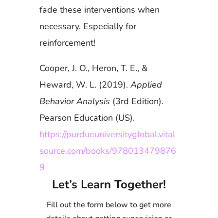
fade these interventions when
necessary. Especially for
reinforcement!
Cooper, J. O., Heron, T. E., &
Heward, W. L. (2019).
Applied
Behavior Analysis
(3rd Edition).
Pearson Education (US).
https://purdueuniversityglobal.vital
source.com/books/978013479876
9
Let’s Learn Together!
Fill out the form below to get more