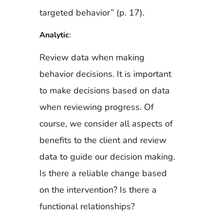
targeted behavior” (p. 17).
Analytic
:
Review data when making
behavior decisions. It is important
to make decisions based on data
when reviewing progress. Of
course, we consider all aspects of
benefits to the client and review
data to guide our decision making.
Is there a reliable change based
on the intervention? Is there a
functional relationships?